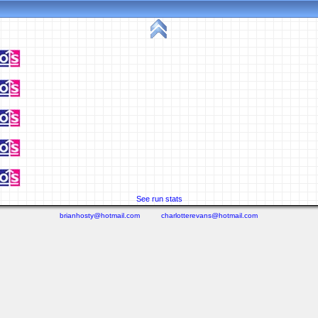
See run stats
brianhosty@hotmail.com
charlotterevans@hotmail.com
(0.096 seconds)