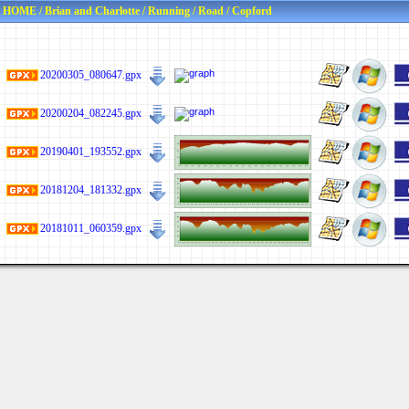
HOME
/
Brian and Charlotte
/
Running
/
Road
/
Copford
20200305_080647.gpx
20200204_082245.gpx
20190401_193552.gpx
20181204_181332.gpx
20181011_060359.gpx
Last viewed: Yesterday