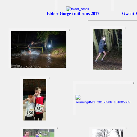
Ebbor Gorge trail runs 2017
Gwent W