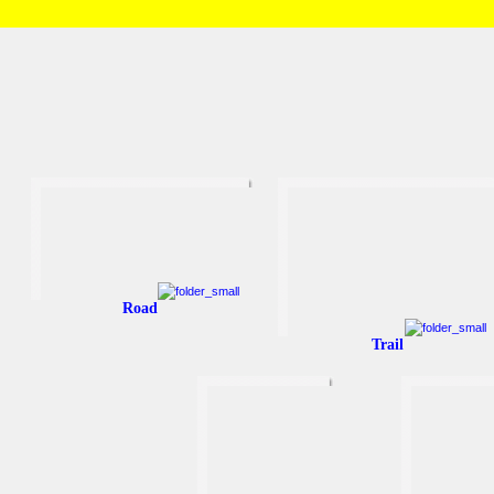
HOME
/
Brian and Charlotte
/
Running
Road
Trail