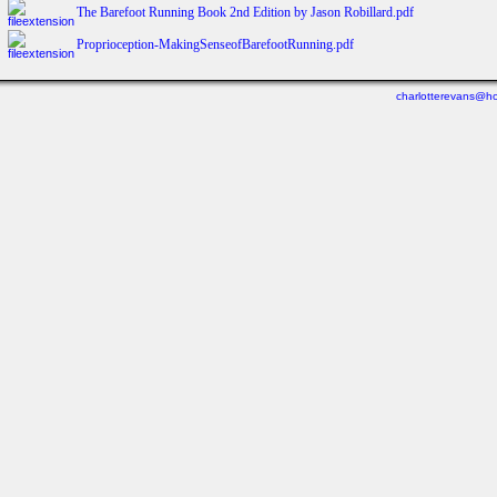
The Barefoot Running Book 2nd Edition by Jason Robillard.pdf
Proprioception‑MakingSenseofBarefootRunning.pdf
charlotterevans@ho
Last viewed: Yesterday