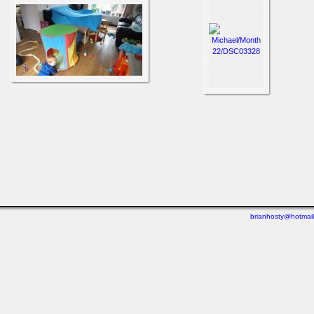
brianhosty@hotmai
Last viewed: 3 minutes ago