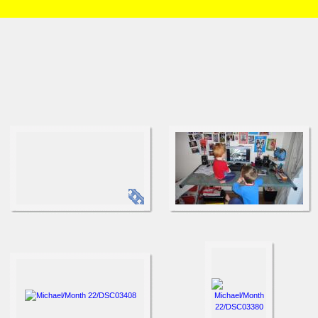
HOME
/
Brian and Charlotte
/
Michael
/
Month 22