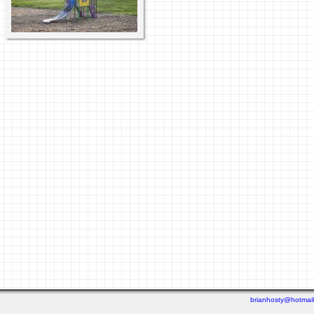
brianhosty@hotmai
Last viewed: 3 days ago