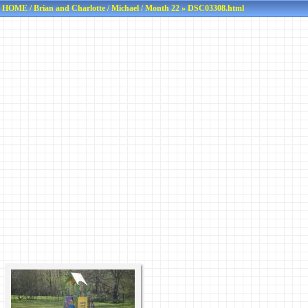
HOME
/
Brian and Charlotte
/
Michael
/
Month 22
» DSC03308.html