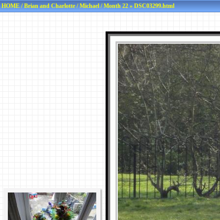
HOME
/
Brian and Charlotte
/
Michael
/
Month 22
» DSC03299.html