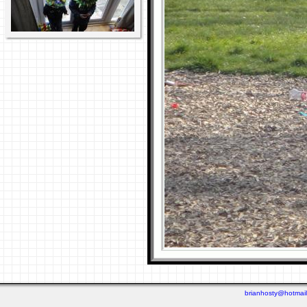
brianhosty@hotmai
Last viewed: 2 days ago