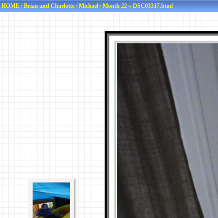
HOME
/
Brian and Charlotte
/
Michael
/
Month 22
» DSC03317.html