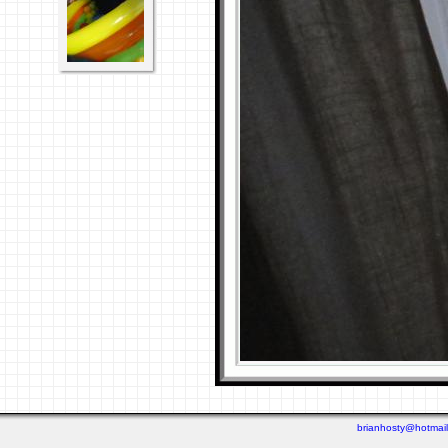
brianhosty@hotmai
Last viewed: Yesterday