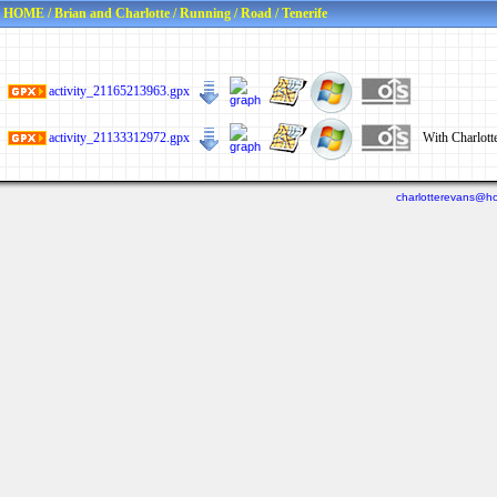
HOME
/
Brian and Charlotte
/
Running
/
Road
/
Tenerife
activity_21165213963.gpx
activity_21133312972.gpx
With Charlott
charlotterevans@ho
Last viewed: 2 days ago