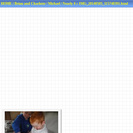
HOME
/
Brian and Charlotte
/
Michael
/
Nearly 4
» IMG_20140505_115748391.html