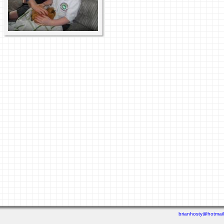
brianhosty@hotmai
Last viewed: 2 days ago