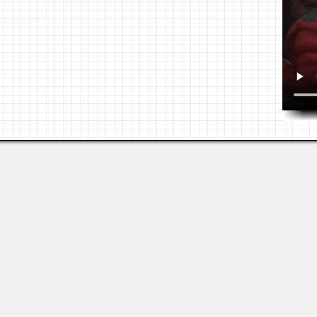
Last viewed: 6 days ago