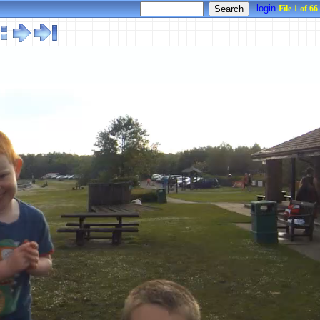
login
File 1 of 66