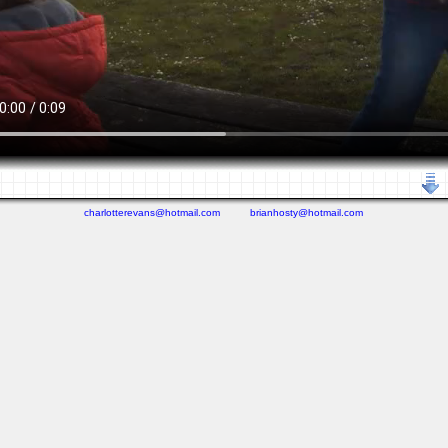
charlotterevans@hotmail.com
brianhosty@hotmail.com
(0.269 seconds)