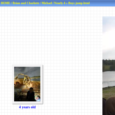
HOME
/
Brian and Charlotte
/
Michael
/
Nearly 4
» Boys jump.html
4 years old