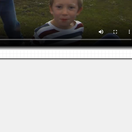
Views: 740