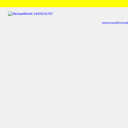
HOME
/
Brian and Charlotte
/
Michael
/
Month 14
» DSC01742.html
brianhosty@hotmai
Last viewed: Yesterday