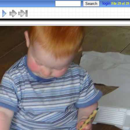
login
File 29 of 29