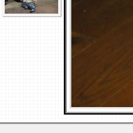
Last viewed: 5 days ago