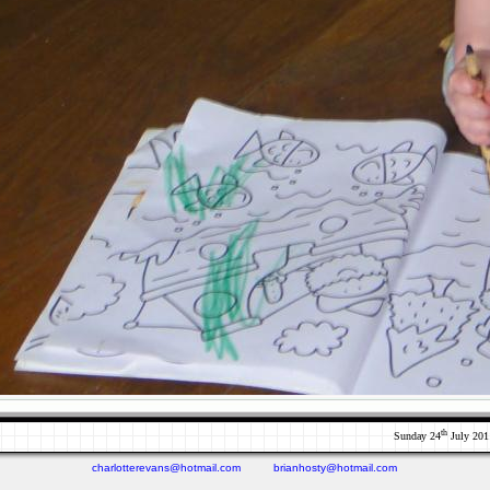
th
Sunday 24
July 201
charlotterevans@hotmail.com
brianhosty@hotmail.com