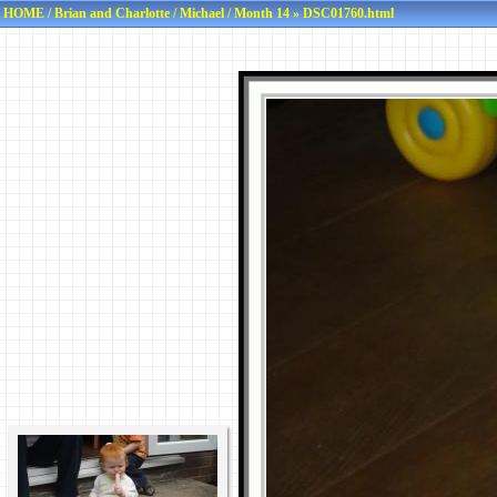
HOME
/
Brian and Charlotte
/
Michael
/
Month 14
» DSC01760.html