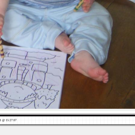
1 @ 15:27:07
Views: 802