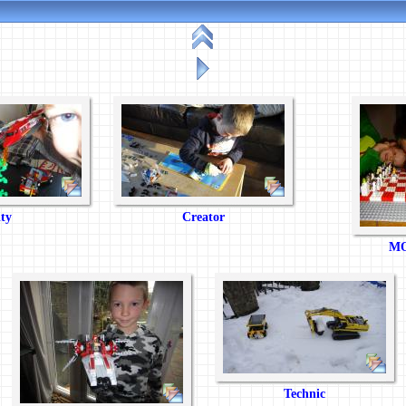
ty
Creator
MO
Technic