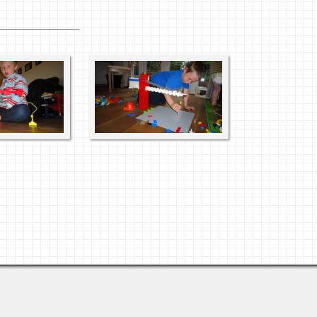
Views: 3655