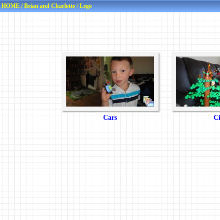
HOME
/
Brian and Charlotte
/
Lego
Cars
Ci