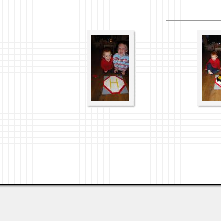
Last viewed: Yesterday