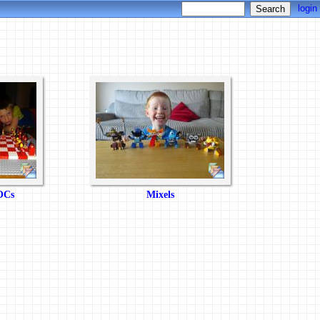
login
Cs
Mixels