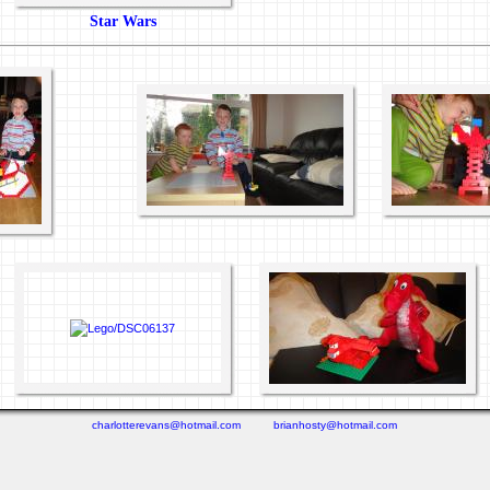
Star Wars
charlotterevans@hotmail.com
brianhosty@hotmail.com
(0.271 seconds)