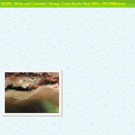
HOME
/
Brian and Charlotte
/
Diving
/
Great Barrier Reef 2004
» PB110080.html