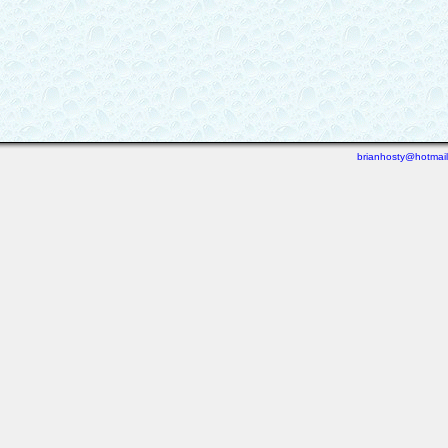
brianhosty@hotmai
Last viewed: 6 days ago