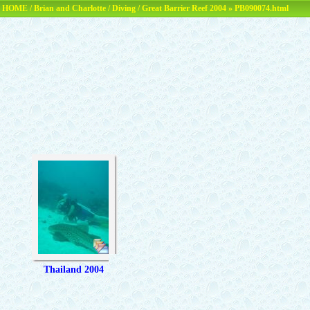
HOME
/
Brian and Charlotte
/
Diving
/
Great Barrier Reef 2004
» PB090074.html
Thailand 2004