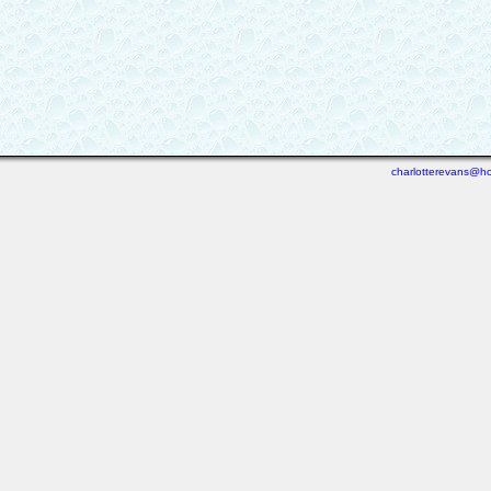
charlotterevans@ho
Last viewed: 3 days ago