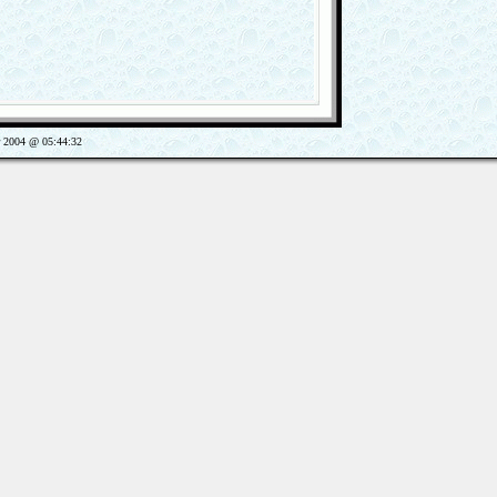
2004 @ 05:44:32
Views: 659