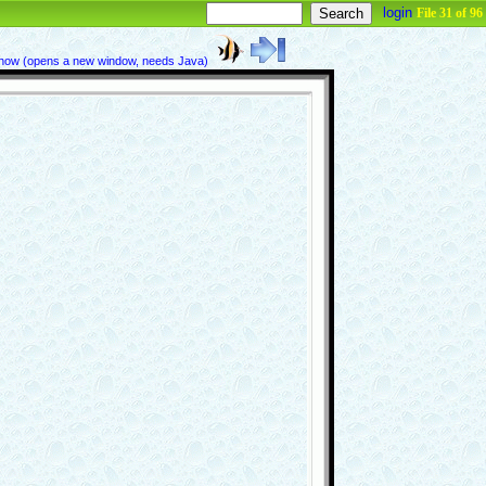
login
File 31 of 96