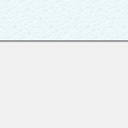
Last viewed: 3 days ago