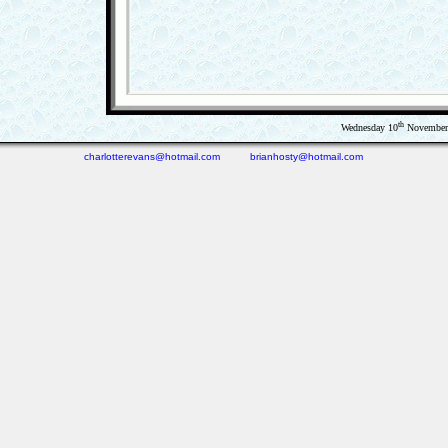
th
Wednesday 10
November 
charlotterevans@hotmail.com
brianhosty@hotmail.com
(0.05 seconds)