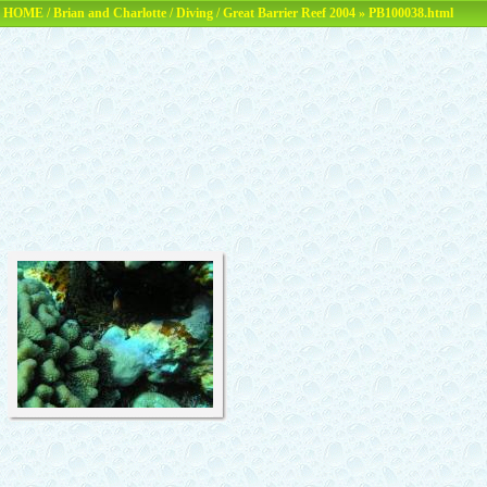
HOME
/
Brian and Charlotte
/
Diving
/
Great Barrier Reef 2004
» PB100038.html