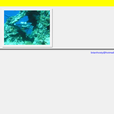
HOME
/
Brian and Charlotte
/
Diving
/
Great Barrier Reef 2004
» DSC02487.html
brianhosty@hotmai
Last viewed: 3 days ago