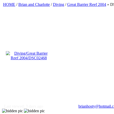
HOME
/
Brian and Charlotte
/
Diving
/
Great Barrier Reef 2004
» D
Last viewed: 3 days ago
brianhosty@hotmail.