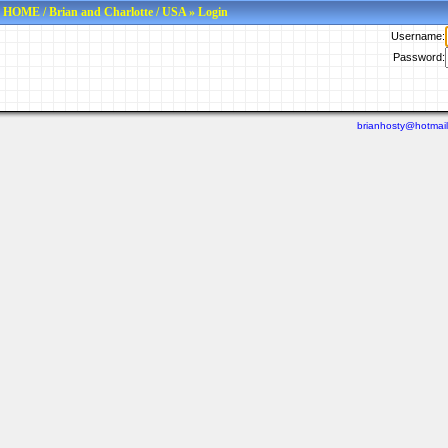
HOME
/
Brian and Charlotte
/
USA
» Login
Username:
Password:
brianhosty@hotmai
Last viewed: N/A