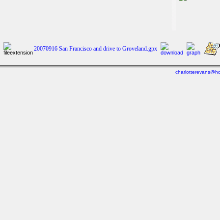
20070916 San Francisco and drive to Groveland.gpx
charlotterevans@ho
Last viewed: 5 days ago