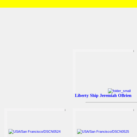
HOME
/
Brian and Charlotte
/
USA
/
San Francisco
Liberty Ship Jeremiah OBrien