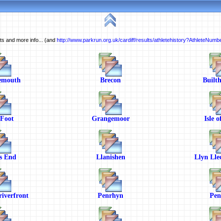
ults and more info... (and
http://www.parkrun.org.uk/cardiff/results/athletehistory?AthleteNum
emouth
Brecon
Builth
 Foot
Grangemoor
Isle 
s End
Llanishen
Llyn Lle
iverfront
Penrhyn
Pen