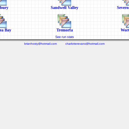
sbury
Sandwell Valley
Severn
ea Bay
Tremorfa
Wort
See run stats
brianhosty@hotmail.com
charlotterevans@hotmail.com
(0.453 seconds)