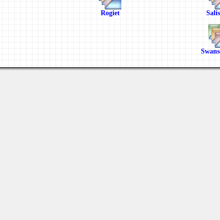
Rogiet
Sali
Swans
Last viewed: 6 days ago