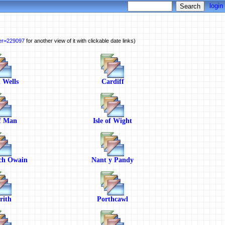
login
ber=229097
for another view of it with clickable date links)
 Wells
Cardiff
of Man
Isle of Wight
ch Owain
Nant y Pandy
rith
Porthcawl