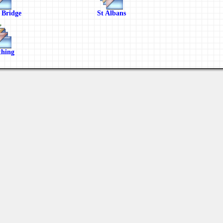
 Bridge
St Albans
hing
Views: 3048