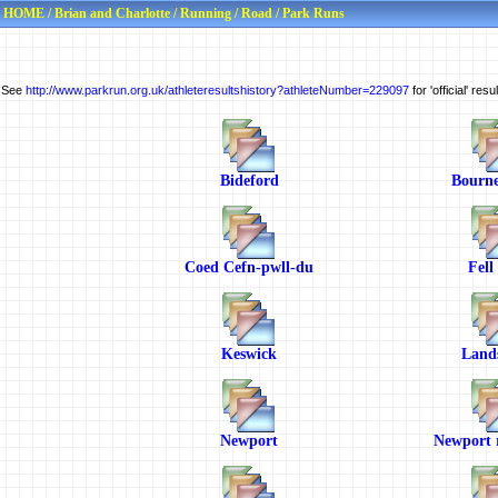
HOME
/
Brian and Charlotte
/
Running
/
Road
/
Park Runs
See
http://www.parkrun.org.uk/athleteresultshistory?athleteNumber=229097
for 'official' res
Bideford
Bourn
Coed Cefn-pwll-du
Fell
Keswick
Land
Newport
Newport r