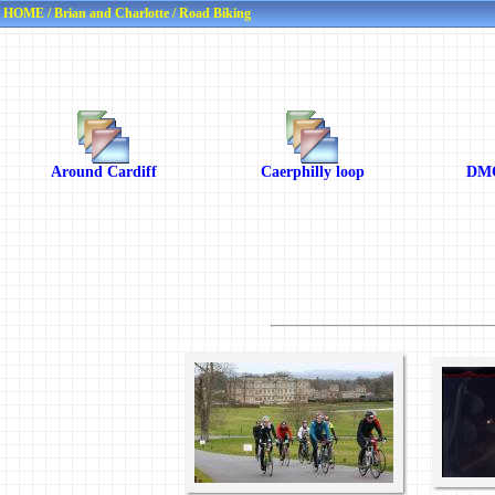
HOME
/
Brian and Charlotte
/
Road Biking
Around Cardiff
Caerphilly loop
DMC