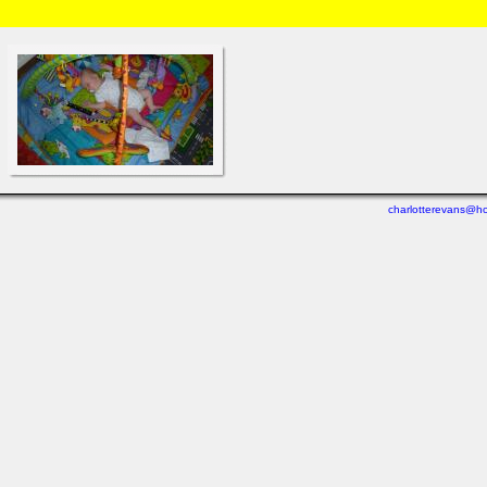
HOME
/
Brian and Charlotte
/
Michael
/
Weeks 2 - 4
» P1000817.html
charlotterevans@ho
Last viewed: 3 days ago