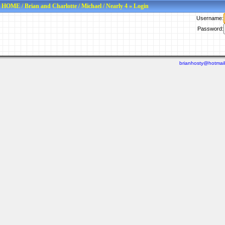
HOME
/
Brian and Charlotte
/
Michael
/
Nearly 4
» Login
Username:
Password:
brianhosty@hotmai
Last viewed: N/A