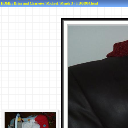
HOME
/
Brian and Charlotte
/
Michael
/
Month 3
» P1000904.html