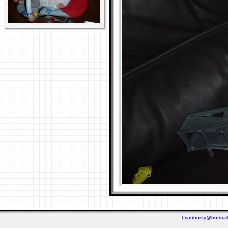
brianhosty@hotmai
Last viewed: 1 week ago