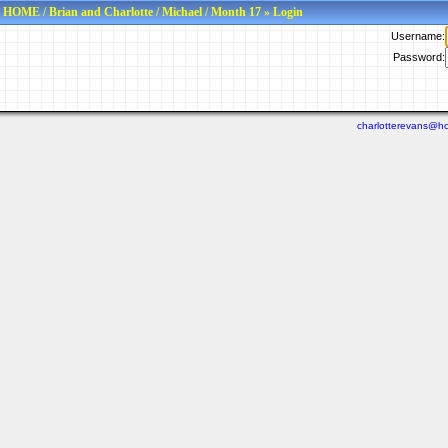
HOME
/
Brian and Charlotte
/
Michael
/
Month 17
» Login
Username:
Password:
charlotterevans@ho
Last viewed: N/A