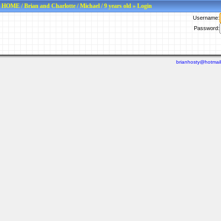
HOME
/
Brian and Charlotte
/
Michael
/
9 years old
» Login
Username:
Password:
brianhosty@hotmai
Last viewed: N/A