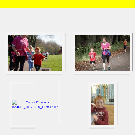
HOME
/
Brian and Charlotte
/
Michael
/
6 years old