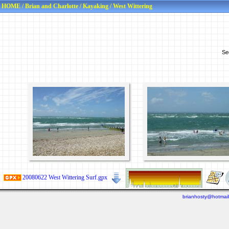
HOME
/
Brian and Charlotte
/
Kayaking
/
West Wittering
Se
20080622 West Wittering Surf.gpx
brianhosty@hotmai
Last viewed: 6 days ago