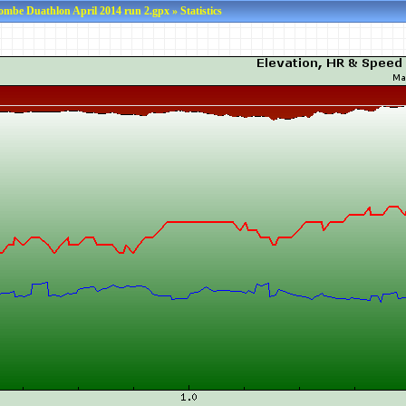
ombe Duathlon April 2014 run 2.gpx » Statistics