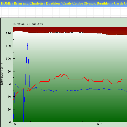
HOME
/
Brian and Charlotte
/
Duathlon
/
Castle Combe Olympic Duathlon
» Castle C