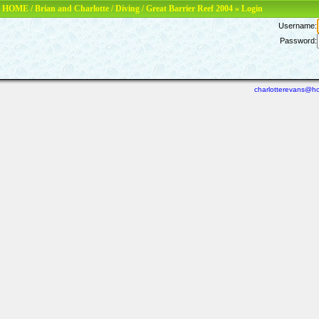
HOME
/
Brian and Charlotte
/
Diving
/
Great Barrier Reef 2004
» Login
Username:
Password:
charlotterevans@ho
Last viewed: N/A