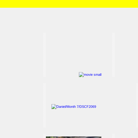
HOME
/
Brian and Charlotte
/
Daniel
/
Month 7