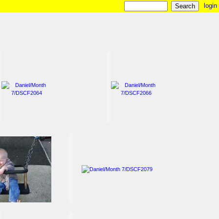
login