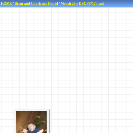
HOME
/
Brian and Charlotte
/
Daniel
/
Month 23
» DSCF8717.html