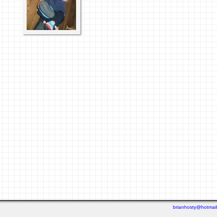
brianhosty@hotmai
Last viewed: 2 weeks ago