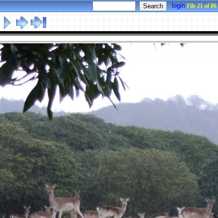
login
File 21 of 86