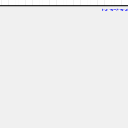
brianhosty@hotmai
Last viewed: 1 week ago