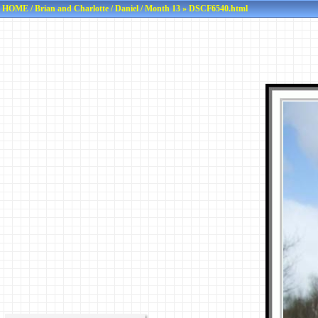
HOME
/
Brian and Charlotte
/
Daniel
/
Month 13
» DSCF6540.html