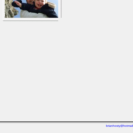
brianhosty@hotmai
Last viewed: 1 week ago