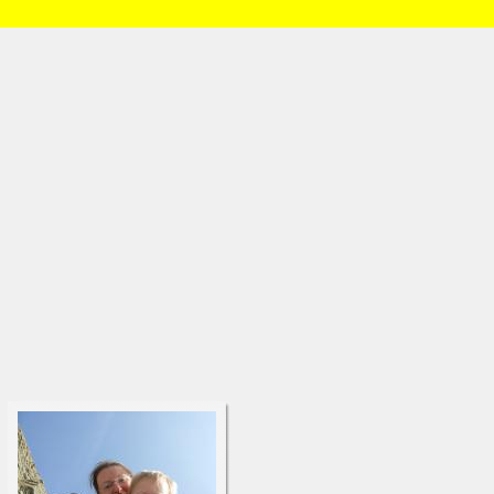
HOME
/
Brian and Charlotte
/
Daniel
/
Month 13
» DSCF6461.html