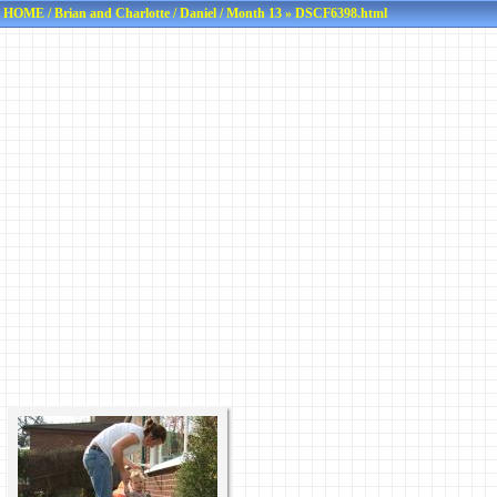
HOME
/
Brian and Charlotte
/
Daniel
/
Month 13
» DSCF6398.html