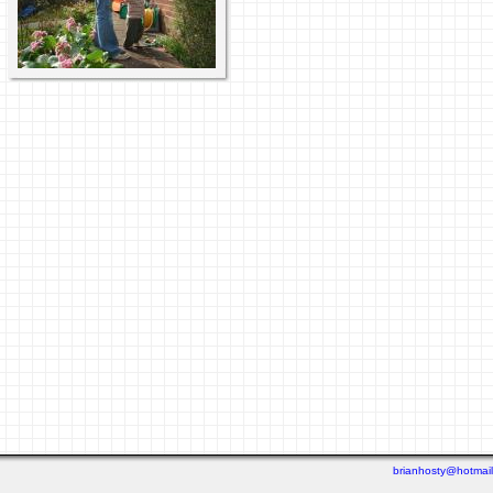
brianhosty@hotmai
Last viewed: 2 days ago