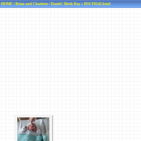
HOME
/
Brian and Charlotte
/
Daniel
/
Birth Day
» DSCF0142.html