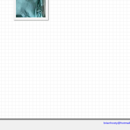
brianhosty@hotmai
Last viewed: 4 days ago