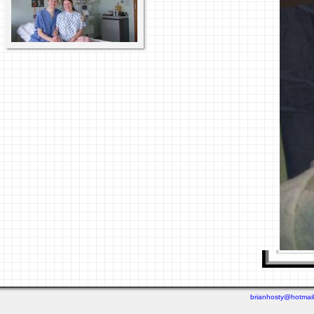
brianhosty@hotmai
Last viewed: 4 days ago