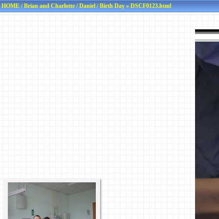
HOME
/
Brian and Charlotte
/
Daniel
/
Birth Day
» DSCF0123.html