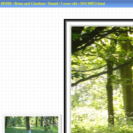
HOME
/
Brian and Charlotte
/
Daniel
/
3 years old
» DSC00872.html