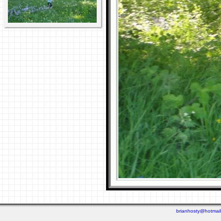
brianhosty@hotmai
Last viewed: 5 days ago