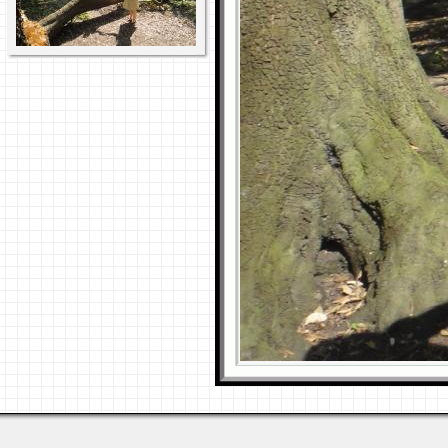
Last viewed: 1 week ago