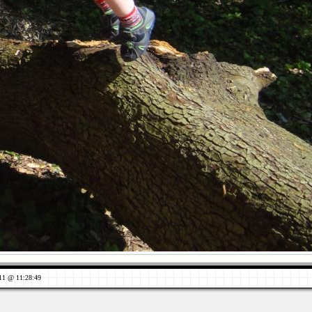
11 @ 11:28:49
Views: 718