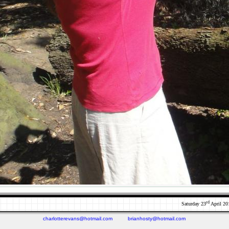
rd
Saturday 23
April 20
charlotterevans@hotmail.com
brianhosty@hotmail.com