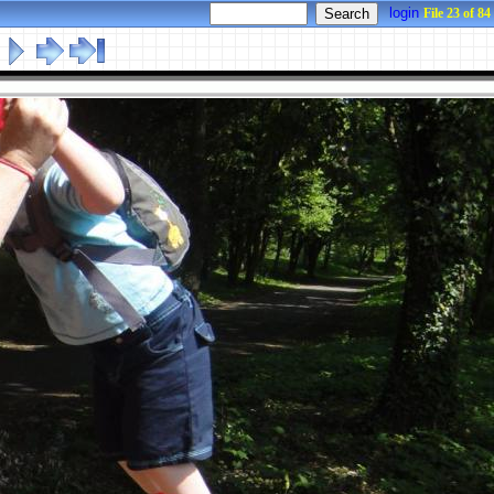
login
File 23 of 84