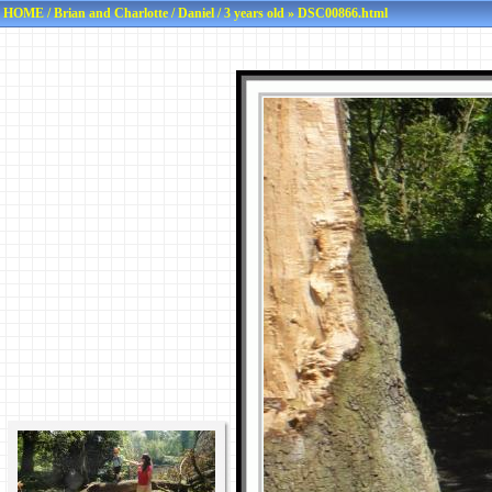
HOME
/
Brian and Charlotte
/
Daniel
/
3 years old
» DSC00866.html