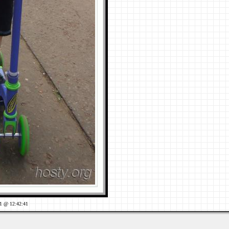
1 @ 12:42:41
Views: 728