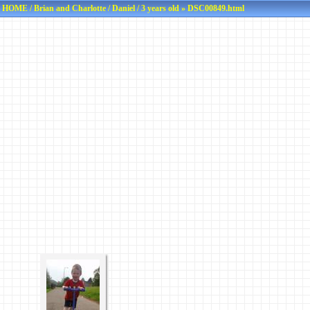
HOME
/
Brian and Charlotte
/
Daniel
/
3 years old
» DSC00849.html