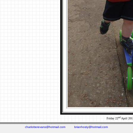
nd
Friday 22
April 201
charlotterevans@hotmail.com
brianhosty@hotmail.com