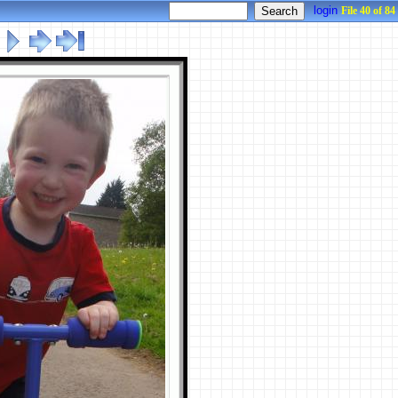
login
File 40 of 84