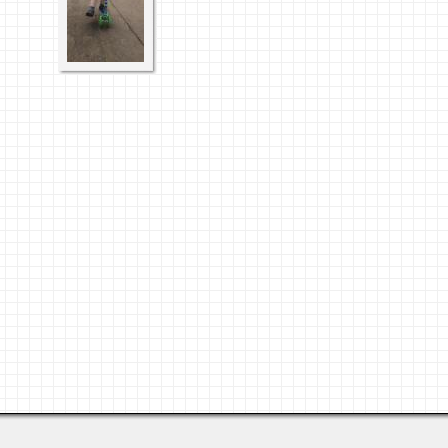
Last viewed: 2 days ago