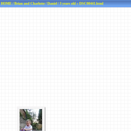
HOME
/
Brian and Charlotte
/
Daniel
/
3 years old
» DSC00441.html