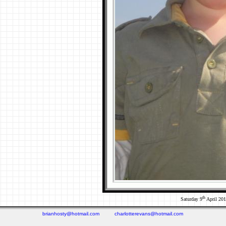
th
Saturday 9
April 20
brianhosty@hotmail.com
charlotterevans@hotmail.com