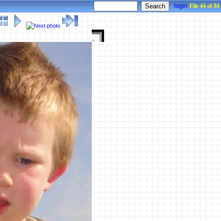
login
File 44 of 84