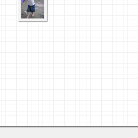
Last viewed: 3 days ago