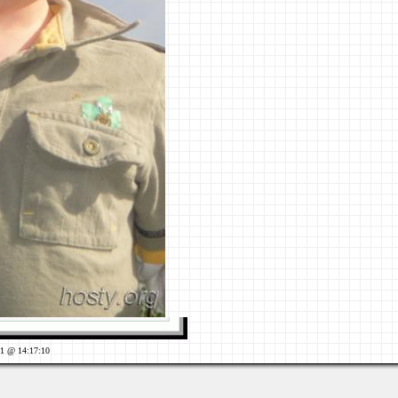
11 @ 14:17:10
Views: 666