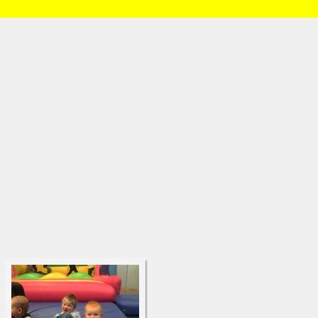
HOME
/
Brian and Charlotte
/
Daniel
/
3 years old
» DSC00103.html