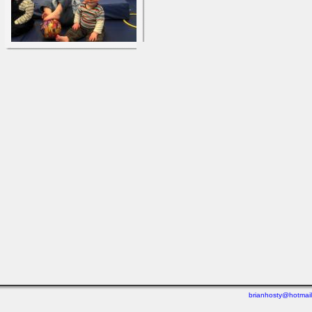
brianhosty@hotmai
Last viewed: 5 days ago