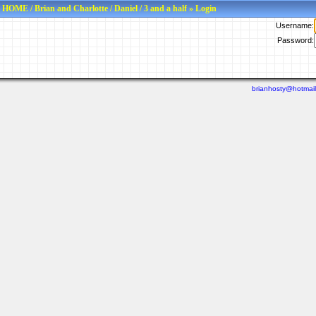
HOME
/
Brian and Charlotte
/
Daniel
/
3 and a half
» Login
Username:
Password:
brianhosty@hotmai
Last viewed: N/A