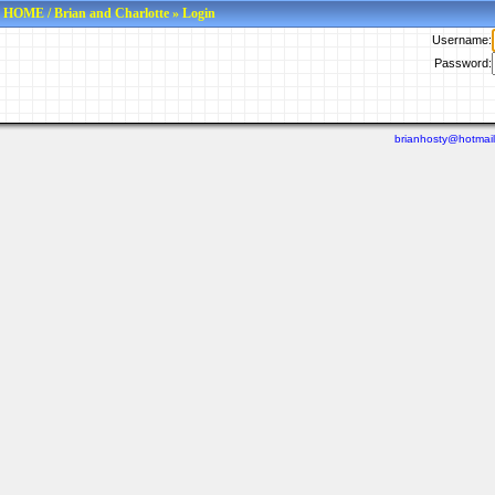
HOME
/
Brian and Charlotte
» Login
Username:
Password:
brianhosty@hotmai
Last viewed: N/A