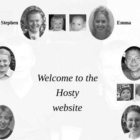
Stephen
Emma
Welcome to the
Hosty
website