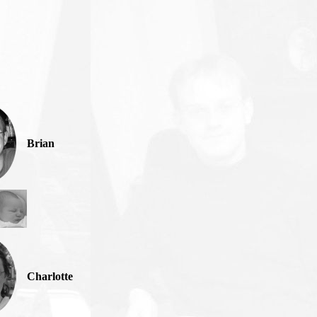
Brian
Charlotte