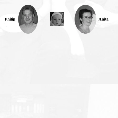
Philip
Anita