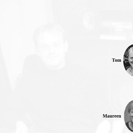
Tom
Maureen